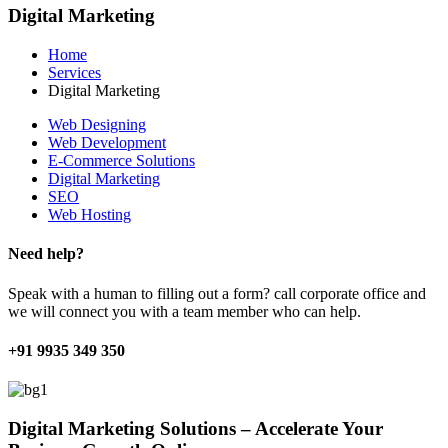
Digital Marketing
Home
Services
Digital Marketing
Web Designing
Web Development
E-Commerce Solutions
Digital Marketing
SEO
Web Hosting
Need help?
Speak with a human to filling out a form? call corporate office and
we will connect you with a team member who can help.
+91 9935 349 350
Digital Marketing Solutions – Accelerate Your