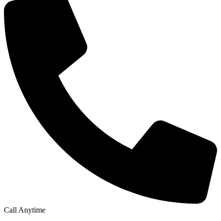
Call Anytime