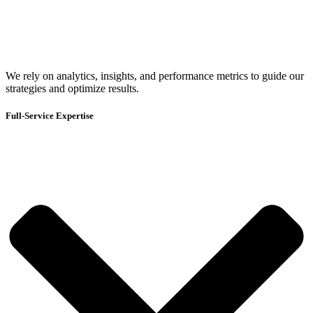
We rely on analytics, insights, and performance metrics to guide our
strategies and optimize results.
Full-Service Expertise