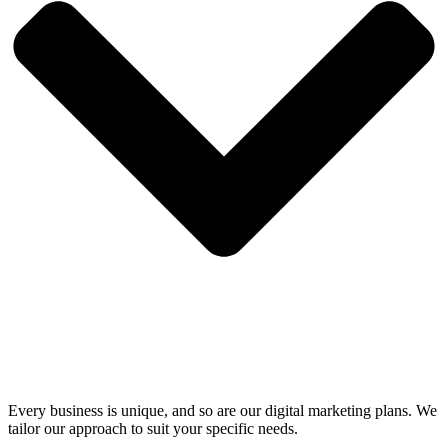
Every business is unique, and so are our digital marketing plans. We
tailor our approach to suit your specific needs.