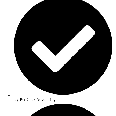
Pay-Per-Click Advertising