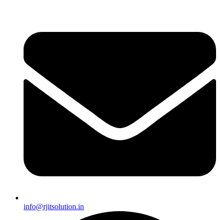
info@rjitsolution.in