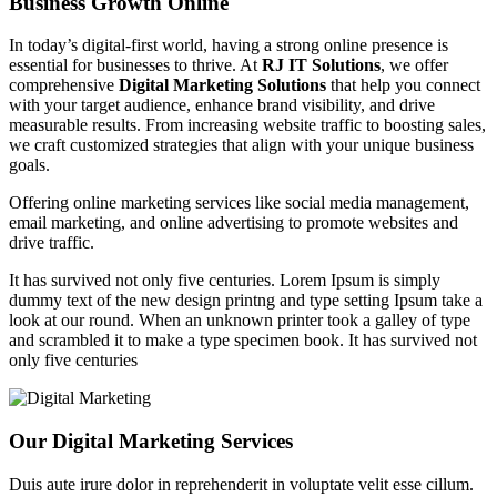
Business Growth Online
In today’s digital-first world, having a strong online presence is
essential for businesses to thrive. At
RJ IT Solutions
, we offer
comprehensive
Digital Marketing Solutions
that help you connect
with your target audience, enhance brand visibility, and drive
measurable results. From increasing website traffic to boosting sales,
we craft customized strategies that align with your unique business
goals.
Offering online marketing services like social media management,
email marketing, and online advertising to promote websites and
drive traffic.
It has survived not only five centuries. Lorem Ipsum is simply
dummy text of the new design printng and type setting Ipsum take a
look at our round. When an unknown printer took a galley of type
and scrambled it to make a type specimen book. It has survived not
only five centuries
Our Digital Marketing Services
Duis aute irure dolor in reprehenderit in voluptate velit esse cillum.