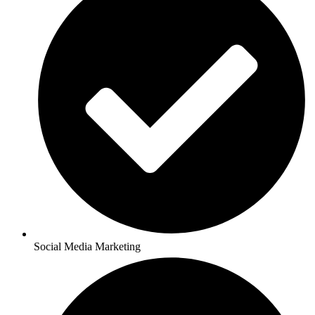
Social Media Marketing