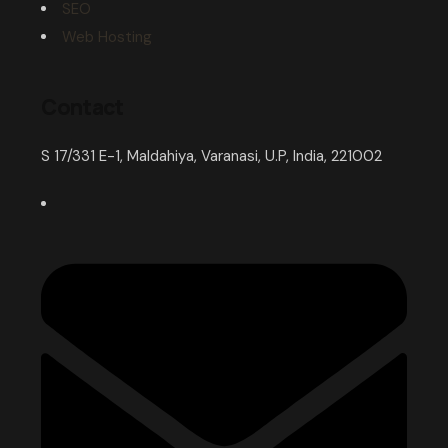
SEO
Web Hosting
Contact
S 17/331 E-1, Maldahiya, Varanasi, U.P, India, 221002