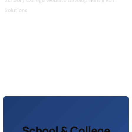
School / College Website Development || RJ IT
Solutions
School & College