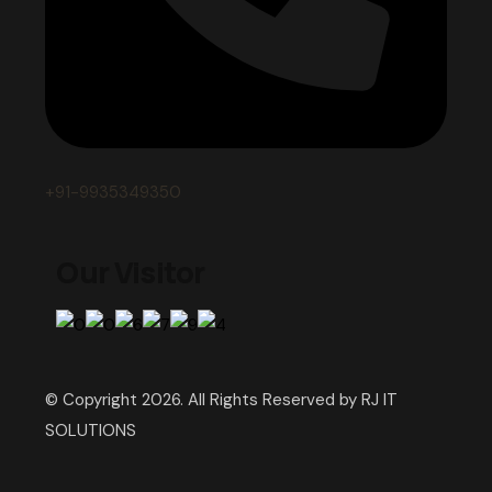
+91-9935349350
Our Visitor
© Copyright 2026. All Rights Reserved by RJ IT
SOLUTIONS