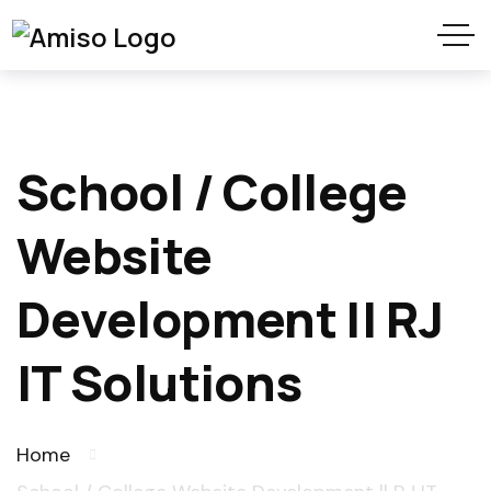
School / College
Website
Development || RJ
IT Solutions
Home