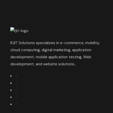
RJIT Solutions specializes in e-commerce, mobility,
cloud computing, digital marketing, application
development, mobile application testing, Web
development, and website solutions...