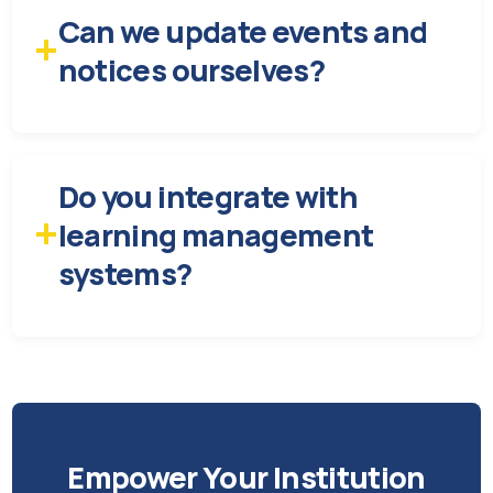
Can we update events and
+
notices ourselves?
Do you integrate with
+
learning management
systems?
Empower Your Institution