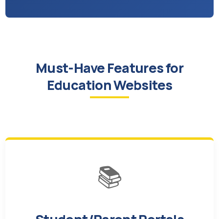
Must-Have Features for
Education Websites
📚