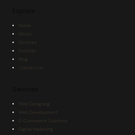
Explore
Home
About
Services
Portfolio
Blog
Contact Us
Services
Web Designing
Web Development
E-Commerce Solutions
Digital Marketing