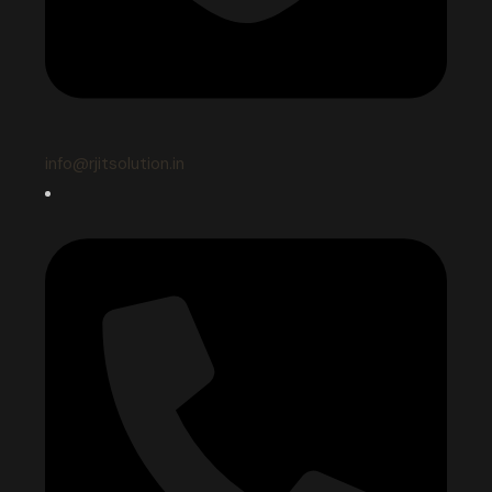
info@rjitsolution.in