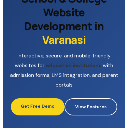
Website
Development in
Varanasi
Interactive, secure, and mobile-friendly
websites for
education institutions
with
admission forms, LMS integration, and parent
portals
Get Free Demo
View Features