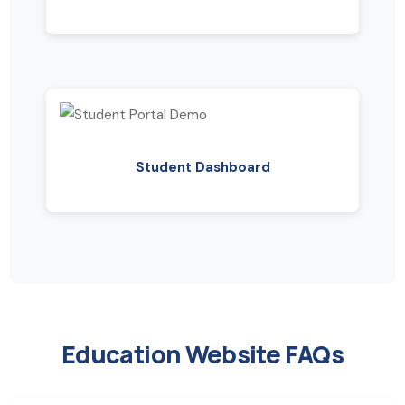
Student Dashboard
Education Website FAQs