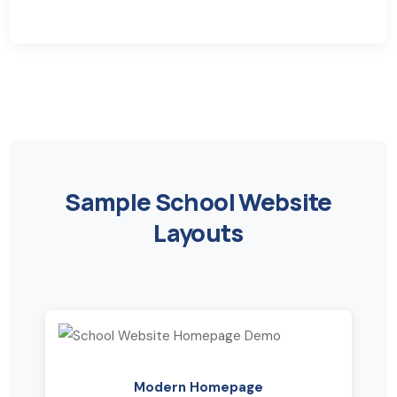
Sample School Website
Layouts
Modern Homepage