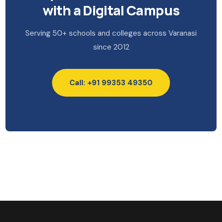
with a Digital Campus
Serving 50+ schools and colleges across Varanasi
since 2012
Call: +91 99353 49350