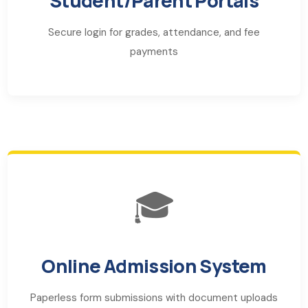
Student/Parent Portals
Secure login for grades, attendance, and fee
payments
🎓
Online Admission System
Paperless form submissions with document uploads