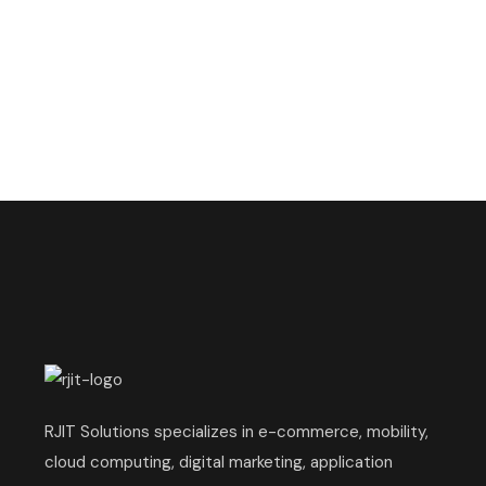
RJIT Solutions specializes in e-commerce, mobility,
cloud computing, digital marketing, application