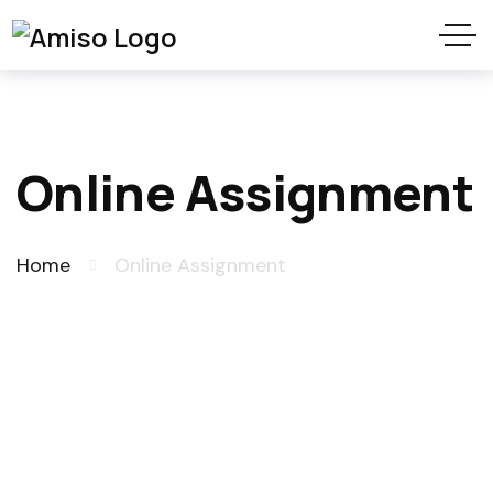
Online Assignment
Home
Online Assignment