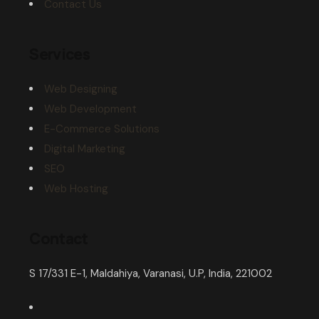
Contact Us
Services
Web Designing
Web Development
E-Commerce Solutions
Digital Marketing
SEO
Web Hosting
Contact
S 17/331 E-1, Maldahiya, Varanasi, U.P, India, 221002