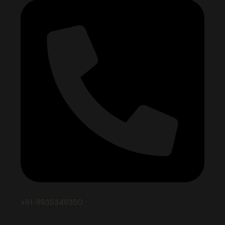
+91-9935349350