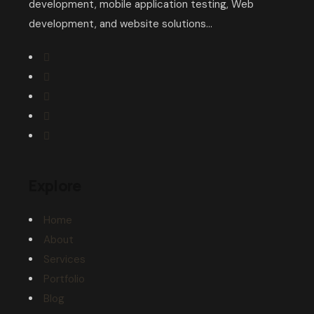
development, mobile application testing, Web
development, and website solutions...
Explore
Home
About
Services
Portfolio
Blog