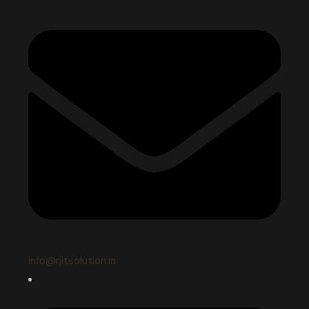
info@rjitsolution.in