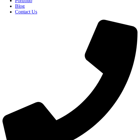
Portfolio
Blog
Contact Us