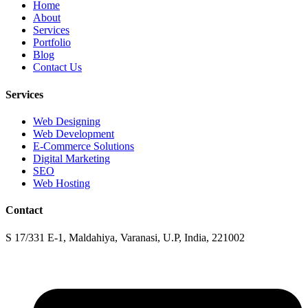
Home
About
Services
Portfolio
Blog
Contact Us
Services
Web Designing
Web Development
E-Commerce Solutions
Digital Marketing
SEO
Web Hosting
Contact
S 17/331 E-1, Maldahiya, Varanasi, U.P, India, 221002