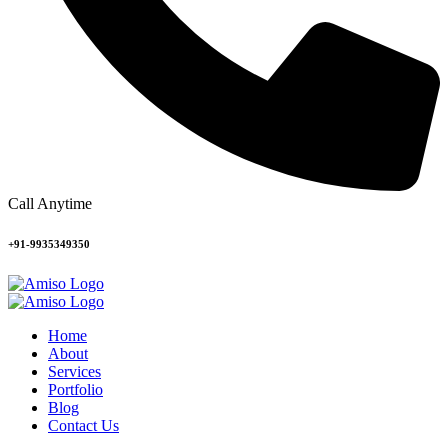
Call Anytime
+91-9935349350
Home
About
Services
Portfolio
Blog
Contact Us