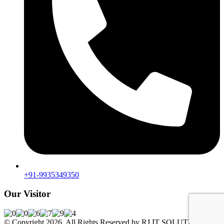
+91-9935349350
Our Visitor
© Copyright 2026. All Rights Reserved by RJ IT SOLUTIONS