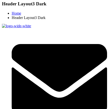
Header Layout3 Dark
Home
Header Layout3 Dark