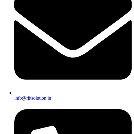
info@rjitsolution.in