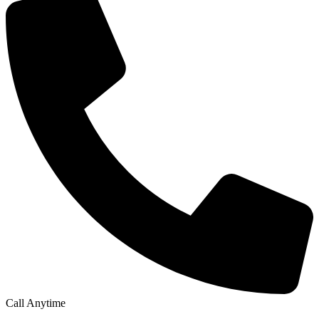
Call Anytime