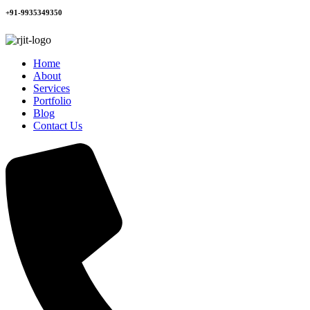
+91-9935349350
Home
About
Services
Portfolio
Blog
Contact Us