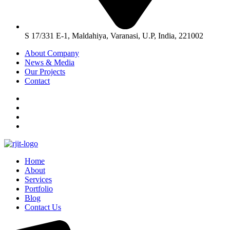
S 17/331 E-1, Maldahiya, Varanasi, U.P, India, 221002
About Company
News & Media
Our Projects
Contact
Home
About
Services
Portfolio
Blog
Contact Us