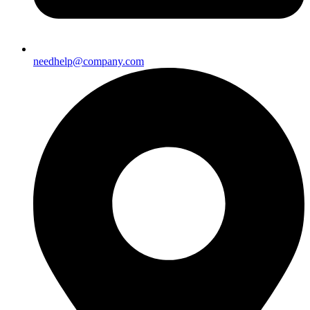
needhelp@company.com