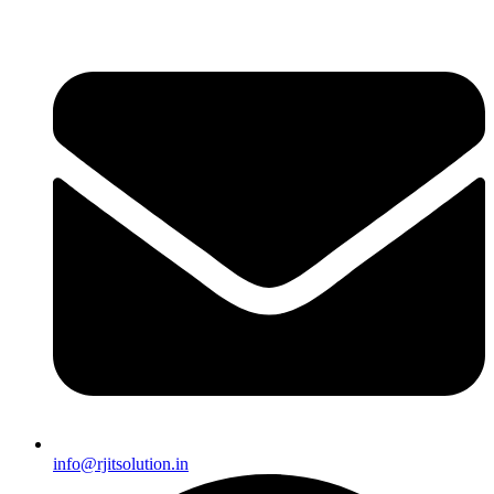
info@rjitsolution.in