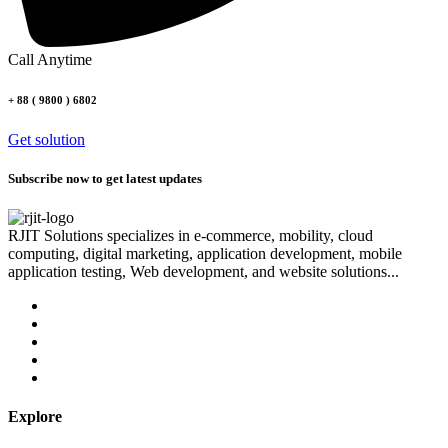
Call Anytime
+ 88 ( 9800 ) 6802
Get solution
Subscribe now to get latest updates
RJIT Solutions specializes in e-commerce, mobility, cloud
computing, digital marketing, application development, mobile
application testing, Web development, and website solutions...
Explore