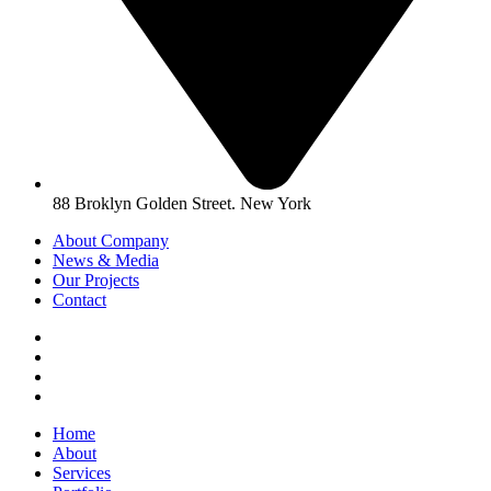
88 Broklyn Golden Street. New York
About Company
News & Media
Our Projects
Contact
Home
About
Services