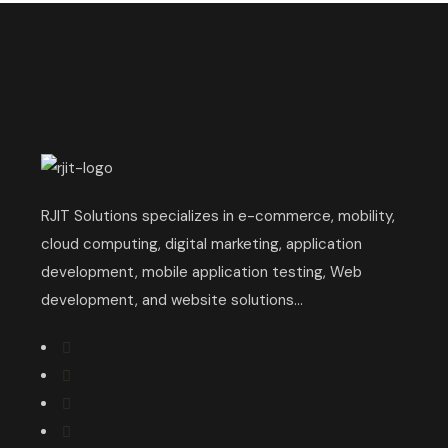
RJIT Solutions specializes in e-commerce, mobility,
cloud computing, digital marketing, application
development, mobile application testing, Web
development, and website solutions...