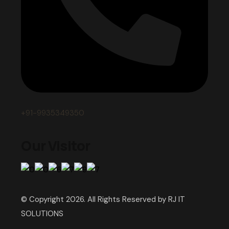
+91-9935349350
Our Visitor
© Copyright 2026. All Rights Reserved by RJ IT
SOLUTIONS