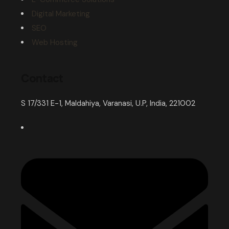
Digital Marketing
SEO
Web Hosting
Contact
S 17/331 E-1, Maldahiya, Varanasi, U.P, India, 221002