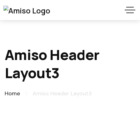
Amiso Header
Layout3
Home
Amiso Header Layout3