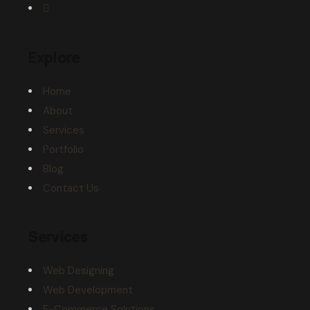
Explore
Home
About
Services
Portfolio
Blog
Contact Us
Services
Web Designing
Web Development
E-Commerce Solutions