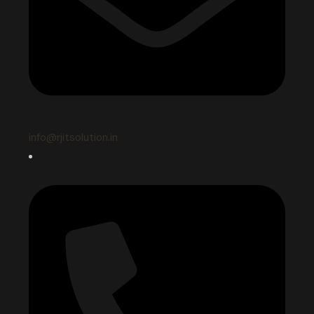
info@rjitsolution.in