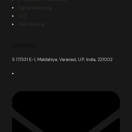
Digital Marketing
SEO
Web Hosting
Contact
S 17/331 E-1, Maldahiya, Varanasi, U.P, India, 221002