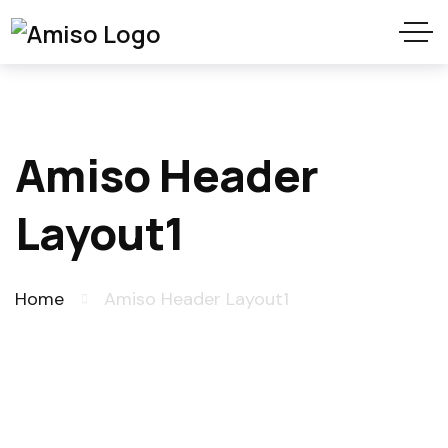
Amiso Header
Layout1
Home
Amiso Header Layout1