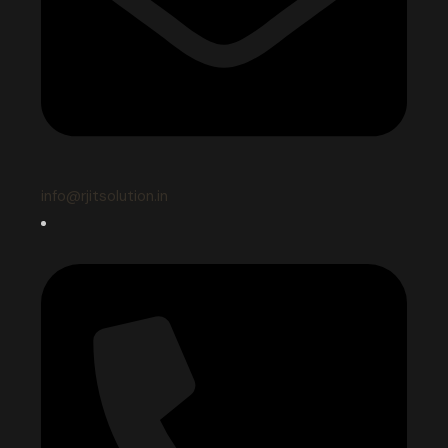
info@rjitsolution.in