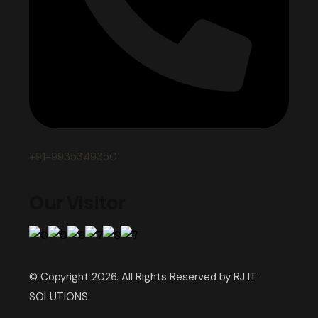
+91-9935349350
Our Visitor
© Copyright 2026. All Rights Reserved by RJ IT
SOLUTIONS