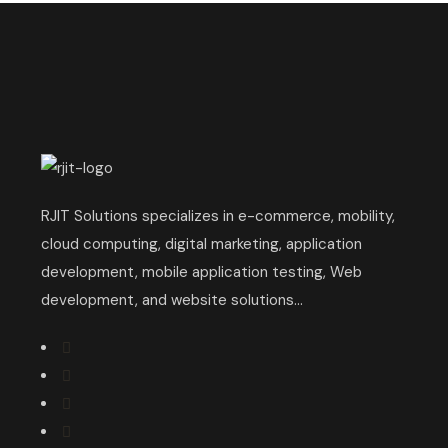
RJIT Solutions specializes in e-commerce, mobility,
cloud computing, digital marketing, application
development, mobile application testing, Web
development, and website solutions...