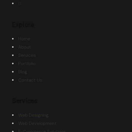
Explore
Home
About
Services
Portfolio
Blog
Contact Us
Services
Web Designing
Web Development
E-Commerce Solutions